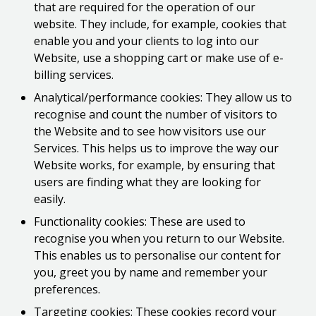
that are required for the operation of our
website. They include, for example, cookies that
enable you and your clients to log into our
Website, use a shopping cart or make use of e-
billing services.
Analytical/performance cookies: They allow us to
recognise and count the number of visitors to
the Website and to see how visitors use our
Services. This helps us to improve the way our
Website works, for example, by ensuring that
users are finding what they are looking for
easily.
Functionality cookies: These are used to
recognise you when you return to our Website.
This enables us to personalise our content for
you, greet you by name and remember your
preferences.
Targeting cookies: These cookies record your