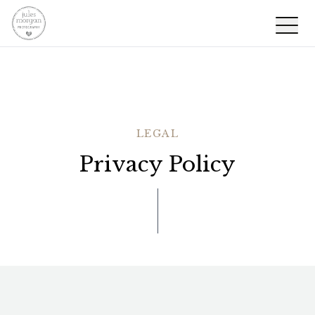
LEGAL
Privacy Policy