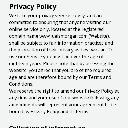
Privacy Policy
We take your privacy very seriously, and are
committed to ensuring that anyone visiting our
online service only, located at the registered
domain name www.juelsmorgan.com (Website),
shall be subject to fair information practices and
the protection of their privacy as best we can. To
use our Serivce you must be over the age of
eighteen years. Please note that by accessing the
Website, you agree that you are of the required
age and are therefore bound by our Terms and
Conditions.
We reserve the right to amend our Privacy Policy at
any time and your use of our website following any
amendments will represent your agreement to be
bound by Privacy Policy and its terms.
Collection of information