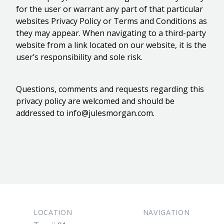
for the user or warrant any part of that particular
websites Privacy Policy or Terms and Conditions as
they may appear. When navigating to a third-party
website from a link located on our website, it is the
user’s responsibility and sole risk.
Questions, comments and requests regarding this
privacy policy are welcomed and should be
addressed to
info@julesmorgan.com
.
Footer
LOCATION
NAVIGATION