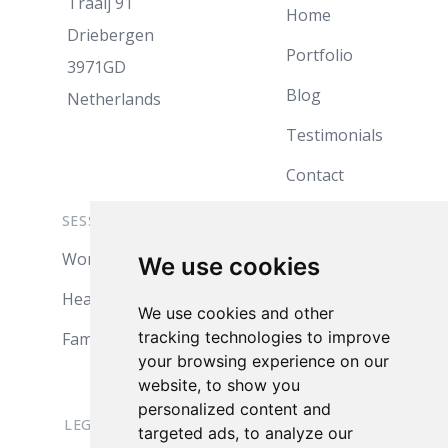
Traaij 91
Home
Driebergen
Portfolio
3971GD
Blog
Netherlands
Testimonials
Contact
SESSION INFO
ABOUT
Women
Jules
We use cookies
Headshots
My Studio
We use cookies and other
tracking technologies to improve
Family
Products
your browsing experience on our
Pricing
website, to show you
personalized content and
LEGAL
targeted ads, to analyze our