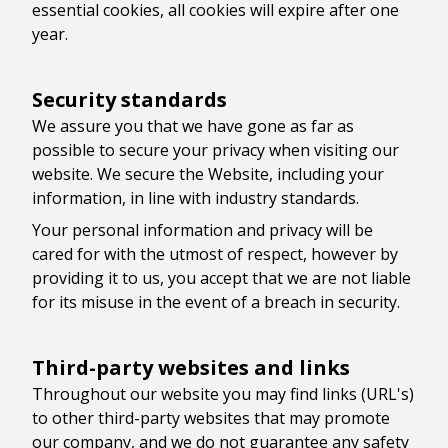
essential cookies, all cookies will expire after one
year.
Security standards
We assure you that we have gone as far as
possible to secure your privacy when visiting our
website. We secure the Website, including your
information, in line with industry standards.
Your personal information and privacy will be
cared for with the utmost of respect, however by
providing it to us, you accept that we are not liable
for its misuse in the event of a breach in security.
Third-party websites and links
Throughout our website you may find links (URL's)
to other third-party websites that may promote
our company, and we do not guarantee any safety