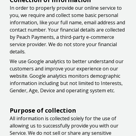
In order to properly provide our online service to
you, we require and collect some basic personal
information, like your full name, email address and
contact number. Your financial details are collected
by Peach Payments, a third-party e-commerce
service provider. We do not store your financial
details.
We use Google analytics to better understand our
customers and improve your experience on our
website. Google analytics monitors demographic
information including but not limited to Interests,
Gender, Age, Device and operating system etc.
Purpose of collection
All information is collected solely for the use of
allowing us to successfully provide you with our
Service. We do not sell or share any sensitive