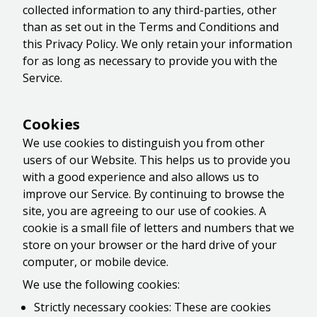
collected information to any third-parties, other
than as set out in the Terms and Conditions and
this Privacy Policy. We only retain your information
for as long as necessary to provide you with the
Service.
Cookies
We use cookies to distinguish you from other
users of our Website. This helps us to provide you
with a good experience and also allows us to
improve our Service. By continuing to browse the
site, you are agreeing to our use of cookies. A
cookie is a small file of letters and numbers that we
store on your browser or the hard drive of your
computer, or mobile device.
We use the following cookies:
Strictly necessary cookies: These are cookies