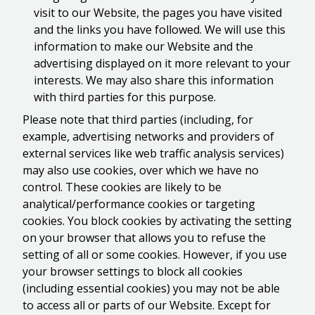
visit to our Website, the pages you have visited
and the links you have followed. We will use this
information to make our Website and the
advertising displayed on it more relevant to your
interests. We may also share this information
with third parties for this purpose.
Please note that third parties (including, for
example, advertising networks and providers of
external services like web traffic analysis services)
may also use cookies, over which we have no
control. These cookies are likely to be
analytical/performance cookies or targeting
cookies. You block cookies by activating the setting
on your browser that allows you to refuse the
setting of all or some cookies. However, if you use
your browser settings to block all cookies
(including essential cookies) you may not be able
to access all or parts of our Website. Except for