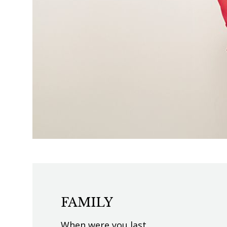
FAMILY
When were you last