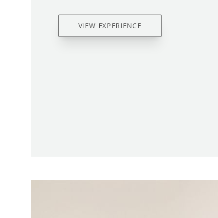
VIEW EXPERIENCE