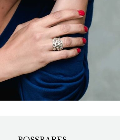
BOSSBABES