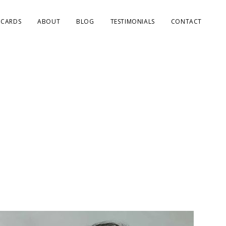
 CARDS
ABOUT
BLOG
TESTIMONIALS
CONTACT