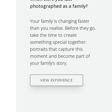
photographed as a family?
Your family is changing faster
than you realise. Before they go,
take the time to create
something special together:
portraits that capture this
moment and become part of
your family’s story.
VIEW EXPERIENCE