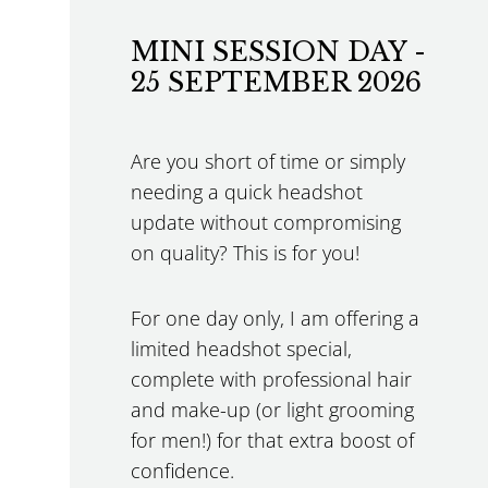
MINI SESSION DAY -
25 SEPTEMBER 2026
Are you short of time or simply
needing a quick headshot
update without compromising
on quality? This is for you!
For one day only, I am offering a
limited headshot special,
complete with professional hair
and make-up (or light grooming
for men!) for that extra boost of
confidence.