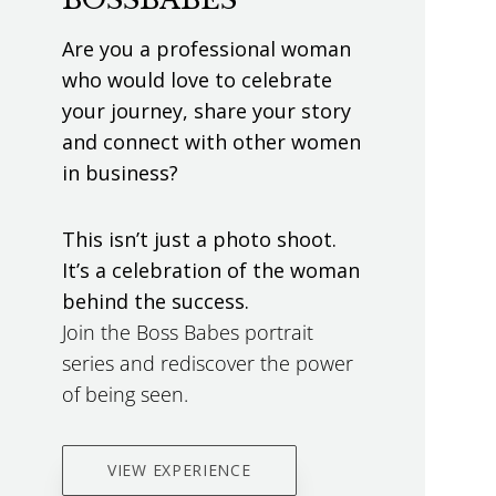
Are you a professional woman
who would love to celebrate
your journey, share your story
and connect with other women
in business?
This isn’t just a photo shoot.
It’s a celebration of the woman
behind the success.
Join the Boss Babes portrait
series and rediscover the power
of being seen.
VIEW EXPERIENCE