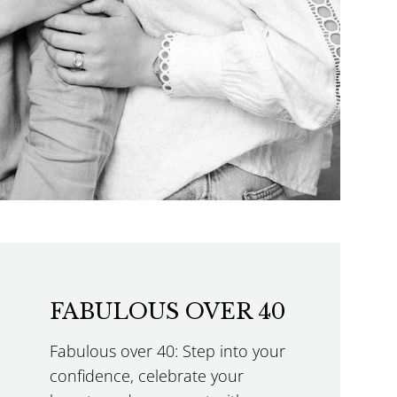
FABULOUS OVER 40
Fabulous over 40: Step into your
confidence, celebrate your