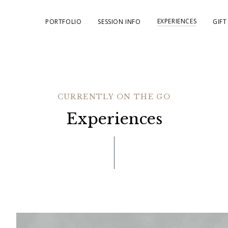
EXPERIENCES
PORTFOLIO
SESSION INFO
GIFT
CURRENTLY ON THE GO
Experiences