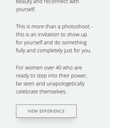
beauty and reconnect with
yourself.
This is more than a photoshoot -
this is an invitation to show up
for yourself and do something
fully and completely just for you.
For women over 40 who are
ready to step into their power,
be seen and unapologetically
celebrate themselves.
VIEW EXPERIENCE